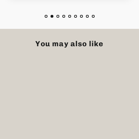
You may also like