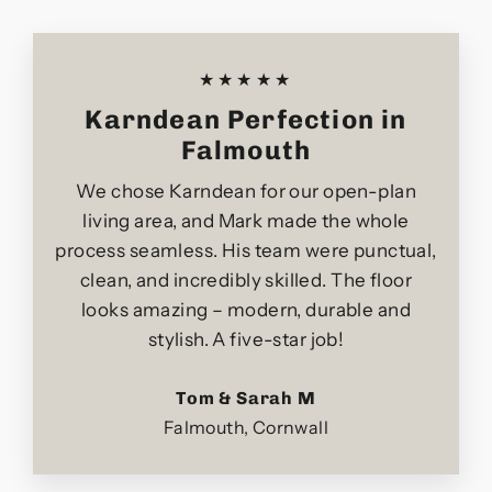
★★★★★
Karndean Perfection in
Falmouth
We chose Karndean for our open-plan
living area, and Mark made the whole
process seamless. His team were punctual,
clean, and incredibly skilled. The floor
looks amazing – modern, durable and
stylish. A five-star job!
Tom & Sarah M
Falmouth, Cornwall