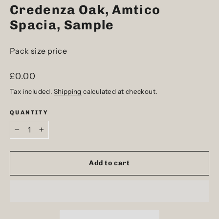
Credenza Oak, Amtico
Spacia, Sample
Pack size price
Regular
£0.00
price
Tax included.
Shipping
calculated at checkout.
QUANTITY
−
+
Add to cart