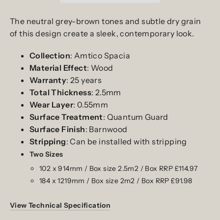
The neutral grey-brown tones and subtle dry grain
of this design create a sleek, contemporary look.
Collection
: Amtico Spacia
Material
Effect
: Wood
Warranty
:
25
years
Total
Thickness
: 2.5mm
Wear
Layer
: 0.55mm
Surface
Treatment
: Quantum Guard
Surface
Finish
:
Barnwood
Stripping
: Can be installed with stripping
Two
Sizes
102 x 914mm / Box size 2.5m2 / Box RRP £114.97
184 x 1219mm / Box size 2m2 / Box RRP £91.98
View Technical Specification