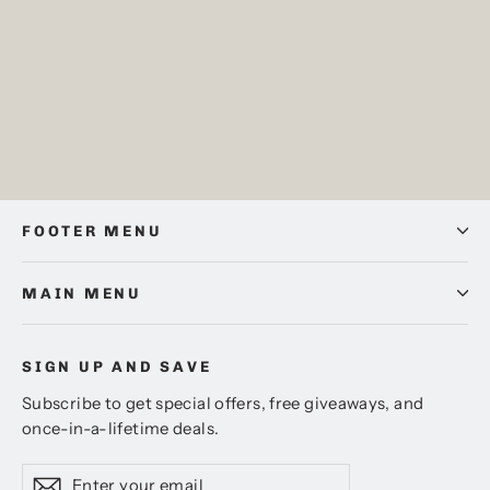
Credenza Oak, Amtico Spacia,
Sample
Pack price
£0.00
FOOTER MENU
MAIN MENU
SIGN UP AND SAVE
Subscribe to get special offers, free giveaways, and
once-in-a-lifetime deals.
Enter
Subscribe
Subscribe