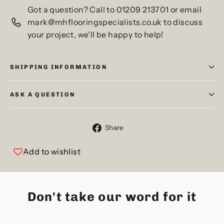
Got a question? Call to 01209 213701 or email
mark@mhflooringspecialists.co.uk to discuss
your project, we'll be happy to help!
SHIPPING INFORMATION
ASK A QUESTION
Share
Share
on
Facebook
Add to wishlist
Don't take our word for it