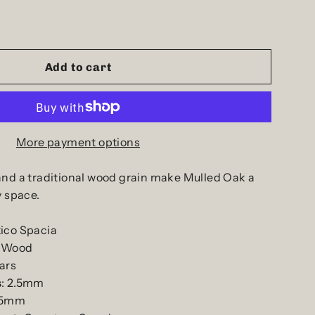
Add to cart
More payment options
and a traditional wood grain make Mulled Oak a
y space.
ico Spacia
: Wood
ars
s
: 2.5mm
.55mm