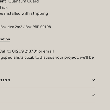
ent
: Quantum Guard
 Tick
be installed with stripping
 Box size 2m2 / Box RRP £91.98
cation
Call to 01209 213701 or email
pecialists.co.uk to discuss your project, we'll be
ATION