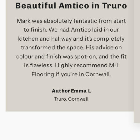
Beautiful Amtico in Truro
Mark was absolutely fantastic from start
to finish. We had Amtico laid in our
kitchen and hallway and it’s completely
transformed the space. His advice on
colour and finish was spot-on, and the fit
is flawless. Highly recommend MH
Flooring if you’re in Cornwall.
AuthorEmma L
Truro, Cornwall