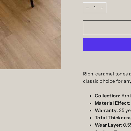
−
+
Rich, caramel tones 
classic choice for an
Collection
: Amt
Material
Effect
Warranty
:
25
ye
Total
Thicknes
Wear
Layer
: 0