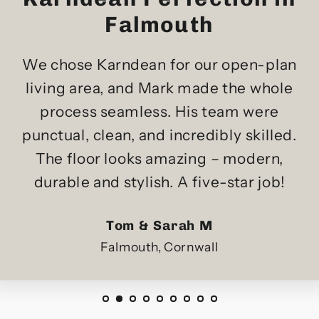
Falmouth
We chose Karndean for our open-plan
living area, and Mark made the whole
process seamless. His team were
punctual, clean, and incredibly skilled.
The floor looks amazing – modern,
durable and stylish. A five-star job!
Tom & Sarah M
Falmouth, Cornwall