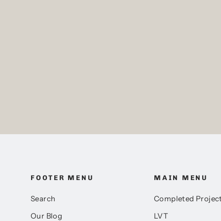
Mulled Oak, Amtico
Spacia, Sample
Pack price
£0.00
FOOTER MENU
MAIN MENU
Search
Completed Projec
Our Blog
LVT