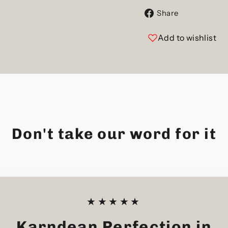
Share
Share
on
Facebook
Add to wishlist
Don't take our word for it
★★★★★
Karndean Perfection in