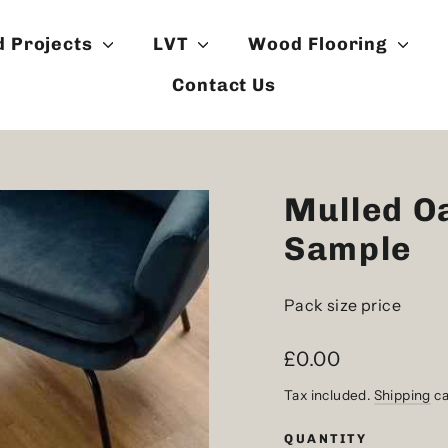
d Projects
LVT
Wood Flooring
Contact Us
Mulled O
Sample
Pack size price
Regular
£0.00
price
Tax included.
Shipping
ca
QUANTITY