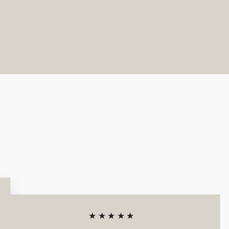
★★★★★