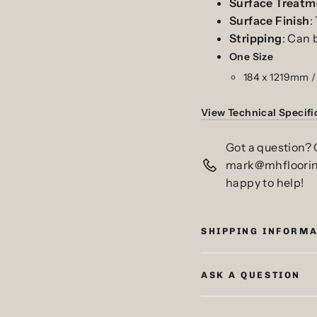
Surface
Treatm
Surface
Finish
:
Stripping
: Can 
One
Size
184 x 1219mm /
View Technical Specifi
Got a question? 
mark@mhfloorings
happy to help!
SHIPPING INFORM
ASK A QUESTION