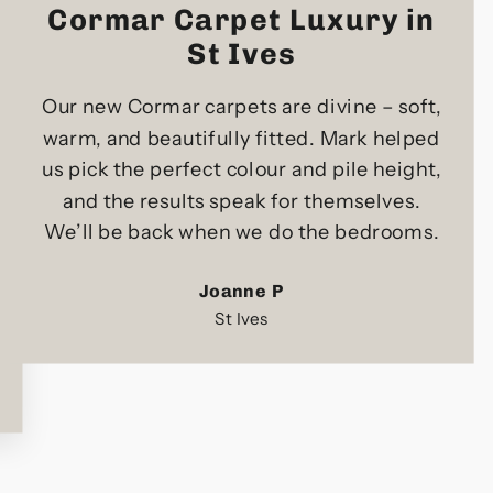
Cormar Carpet Luxury in
St Ives
Our new Cormar carpets are divine – soft,
warm, and beautifully fitted. Mark helped
us pick the perfect colour and pile height,
and the results speak for themselves.
We’ll be back when we do the bedrooms.
Joanne P
St Ives