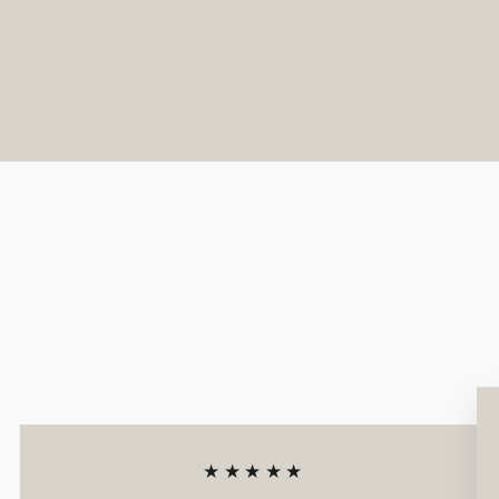
★★★★★