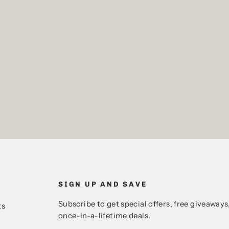
SIGN UP AND SAVE
Subscribe to get special offers, free giveaways
ts
once-in-a-lifetime deals.