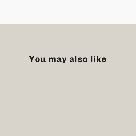
You may also like