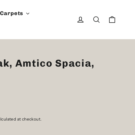
Carpets
Cart
Log in
Search
ak, Amtico Spacia,
lculated at checkout.